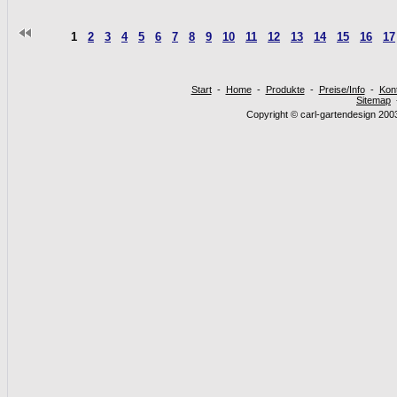
1
2
3
4
5
6
7
8
9
10
11
12
13
14
15
16
17
Start
-
Home
-
Produkte
-
Preise/Info
-
Kon
Sitemap
Copyright © carl-gartendesign 2003